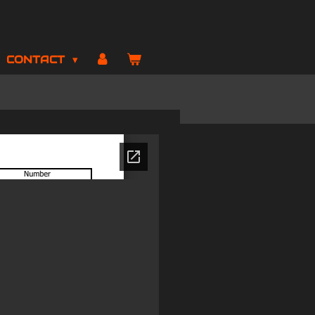
CONTACT