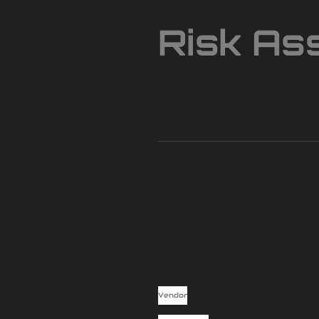
Risk As
Vendor