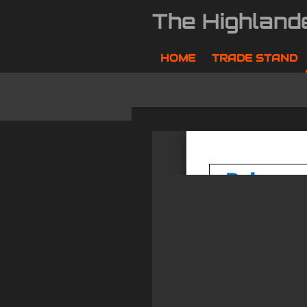
Skip
The Highland
to
main
content
HOME
TRADE STAND