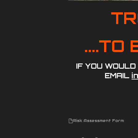
TR
....T
IF YOU WOULD
EMAIL
i
Risk Assessment Form