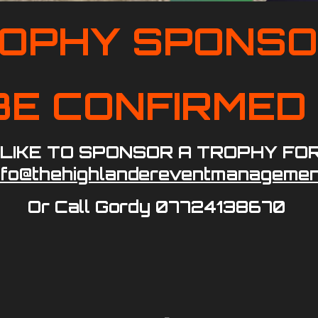
OPHY SPONS
O BE CONFIRME
 LIKE TO SPONSOR A TROPHY FO
nfo@thehighlandereventmanagemen
Or Call Gordy 07724138670