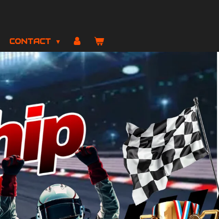
CONTACT