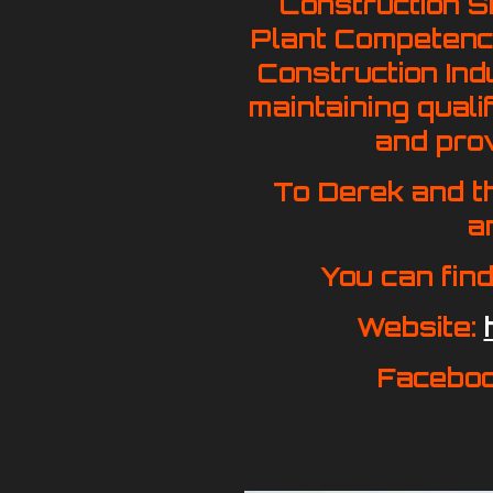
Construction S
Plant Competence
Construction Ind
maintaining quali
and prov
To Derek and t
a
You can find
Website:
Facebo