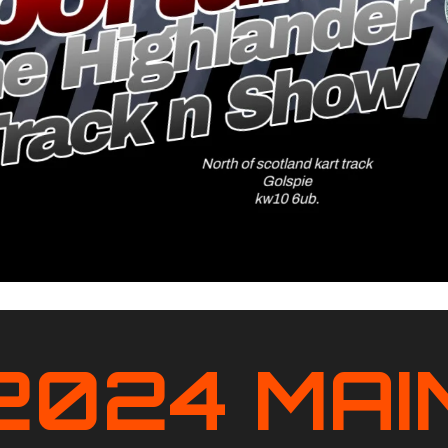
2024 MAI