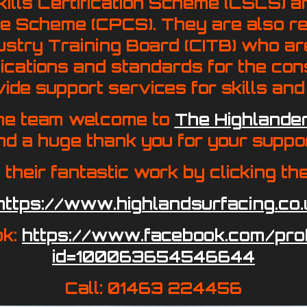
kills Certification Scheme (CSCS) a
 Scheme (CPCS). They are also re
ustry Training Board (CITB) who ar
fications and standards for the con
ide support services for skills and 
he team welcome to
The Highlander
nd a huge thank you for your suppor
 their fantastic work by clicking th
https://www.highlandsurfacing.co.
ok:
https://www.facebook.com/prof
id=100063654546644
Call: 01463 224456