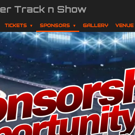
der Track n Show
TICKETS
SPONSORS
GALLERY
VENUE