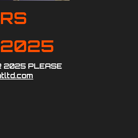
ORS
D 2025
R 2025 PLEASE
tltd.com