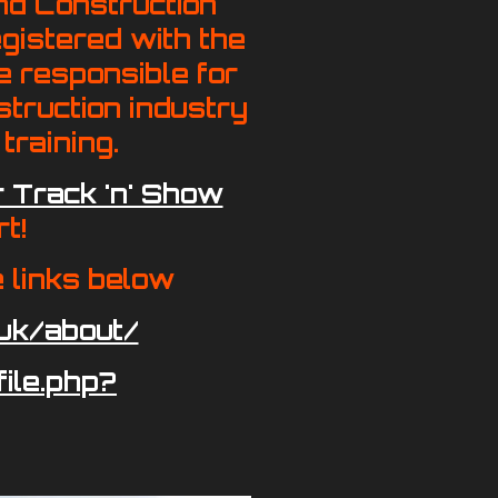
nd Construction
gistered with the
e responsible for
struction industry
training.
 Track 'n' Show
t!
e links below
uk/about/
ile.php?