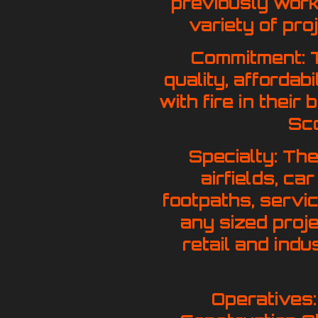
previously work
variety of pro
Commitment: T
quality, affordab
with fire in their
Sco
Specialty: The
airfields, c
footpaths, servi
any sized projec
retail and indu
Operatives: 