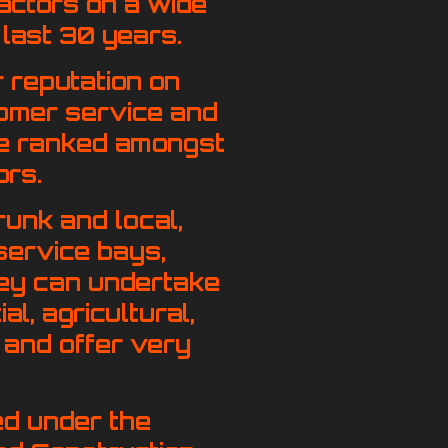
actors on a wide
 last 30 years.
 reputation on
stomer service and
y be ranked amongst
ors.
runk and local,
service bays,
hey can undertake
al, agricultural,
, and offer very
ied under the