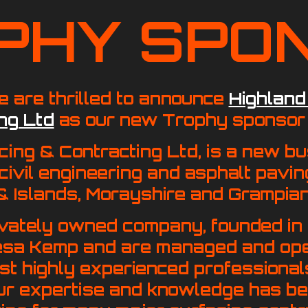
PHY SPO
 are thrilled to announce
Highland
ng Ltd
as our new Trophy sponsor 
cing & Contracting Ltd, is a new b
 civil engineering and asphalt pavin
& Islands, Morayshire and Grampian
ivately owned company, founded in
esa Kemp and are managed and op
t highly experienced professionals
ur expertise and knowledge has be