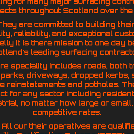
ing for many major surfacing contr
jects throughout Scotland over the
hey are committed to building their
ility, reliability, and exceptional cu
 belly it is there mission to one da
tland’s leading surfacing contract
re speciality includes roads, both t
ar parks, driveways, dropped kerbs, 
ce reinstatements and potholes. T
t for any sector including residenti
strial, no matter how large or small
competitive rates.
All our their operatives are qualif