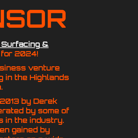
NSOR
 Surfacing &
for 2024!
usiness venture
g in the Highlands
.
 2013 by Derek
erated by some of
 in the industry.
en gained by