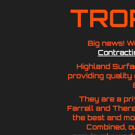
TRO
Big news!
We
Contracti
Highland Surfa
providing quality
They are a pr
Farrell and Ther
the best and mos
Combined, o