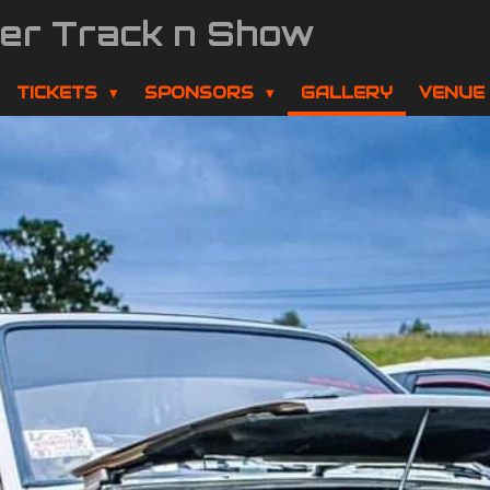
der Track n Show
TICKETS
SPONSORS
GALLERY
VENUE