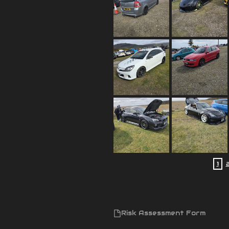
1
Risk Assessment Form