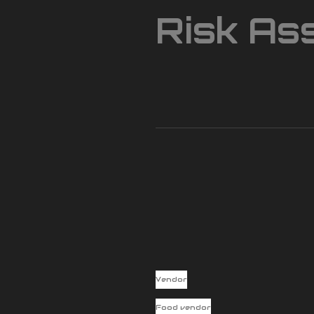
Risk As
Vendor
Food vendor