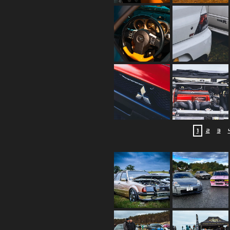
1
2
3