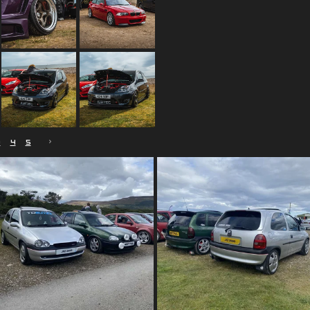
3
4
5