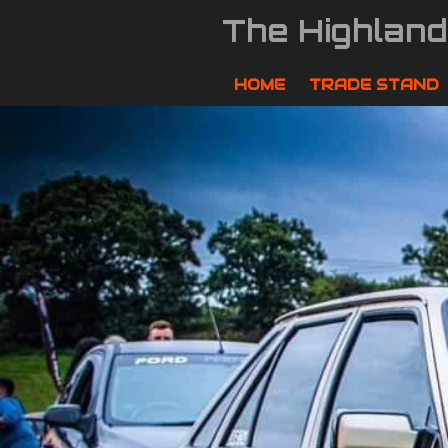
Skip
The Highlan
to
main
content
HOME
TRADE STAND