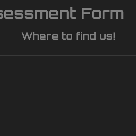
sessment Form
Where to find us!