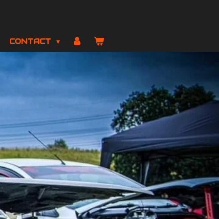
CONTACT