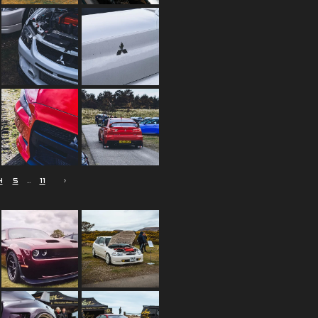
4
5
11