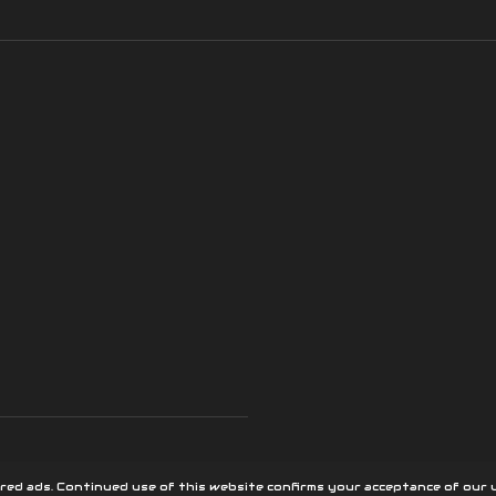
red ads. Continued use of this website confirms your acceptance of our u