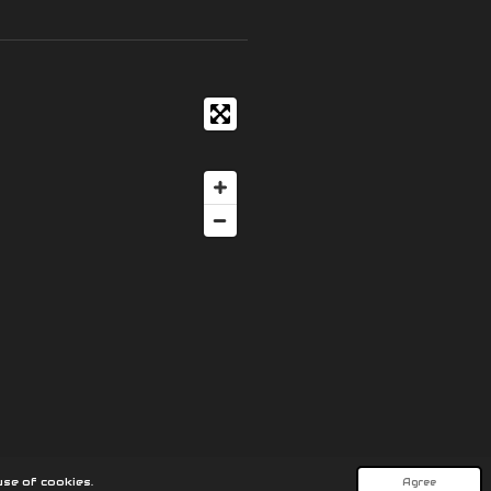
se of cookies.
Agree