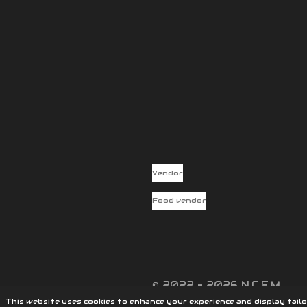
Vendor
Food vendor
© 2022 - 2026 N.C.E.M
This website uses cookies to enhance your experience and display tailo