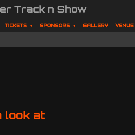
der Track n Show
TICKETS
SPONSORS
GALLERY
VENUE
 look at