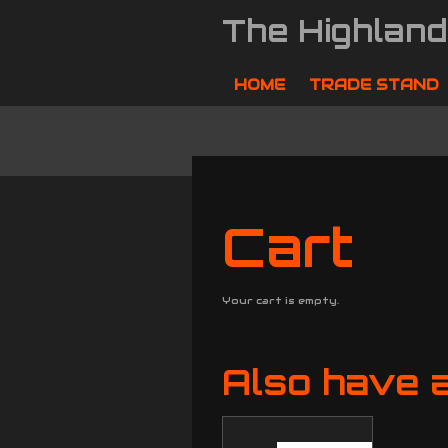
Skip
The Highlan
to
main
content
HOME
TRADE STAND
Cart
Your cart is empty.
Also have a