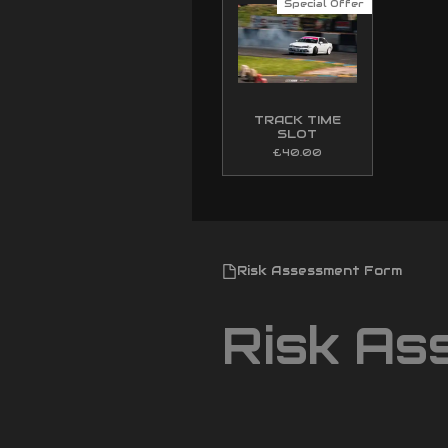
Special Offer
TRACK TIME
SLOT
£40.00
Risk Assessment Form
Risk As