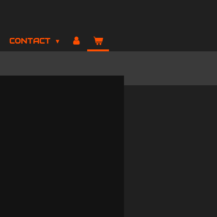
CONTACT