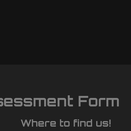
sessment Form
Where to find us!